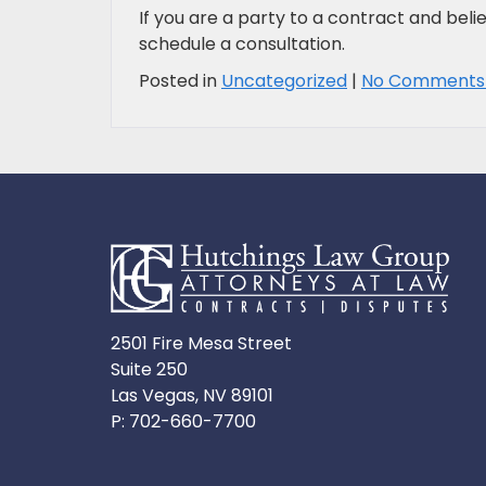
If you are a party to a contract and belie
schedule a consultation.
Posted in
Uncategorized
|
No Comments
2501 Fire Mesa Street
Suite 250
Las Vegas, NV 89101
P:
702-660-7700