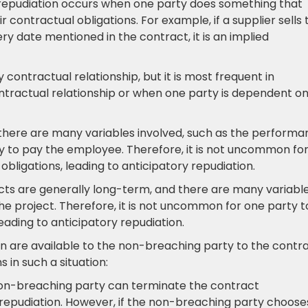
 repudiation occurs when one party does something that
eir contractual obligations. For example, if a supplier sells
ry date mentioned in the contract, it is an implied
 contractual relationship, but it is most frequent in
ontractual relationship or when one party is dependent o
there are many variables involved, such as the perform
ty to pay the employee. Therefore, it is not uncommon fo
bligations, leading to anticipatory repudiation.
racts are generally long-term, and there are many variabl
he project. Therefore, it is not uncommon for one party t
eading to anticipatory repudiation.
n are available to the non-breaching party to the contra
in such a situation:
non-breaching party can terminate the contract
 repudiation. However, if the non-breaching party choose