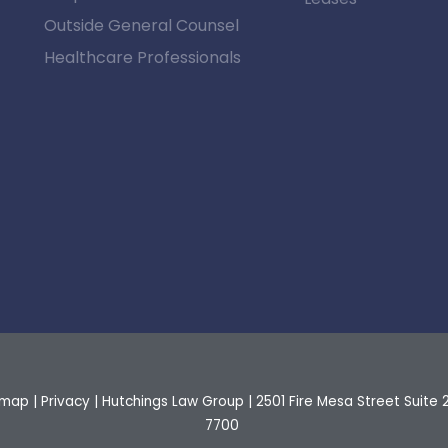
Outside General Counsel
Healthcare Professionals
emap
|
Privacy
| Hutchings Law Group
|
2501 Fire Mesa Street Suite 
7700