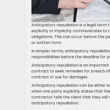
Anticipatory repudiation is a legal term 
explicitly or implicitly communicates to th
obligations. This can occur before the 
or written form.
In simpler terms, anticipatory repudiati
responsibilities before the deadline for
Anticipatory repudiation is an important 
contract to seek remedies for breach of
contract or sue for damages.
Anticipatory repudiation can be either e
when one party explicitly states that they 
contractor tells the client that they will 
anticipatory repudiation.