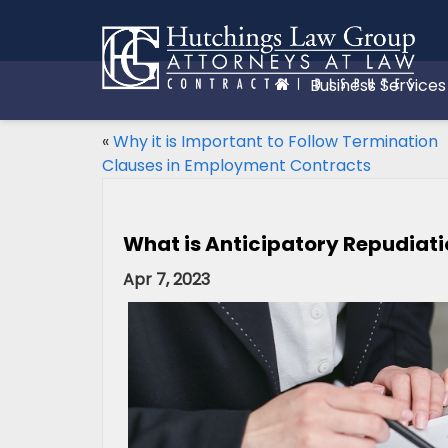
Business Services
«
Why it is Important to Follow Termination
Clauses in Employment Contracts
What is Anticipatory Repudiat
Apr 7, 2023