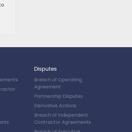
to
Disputes
eements
Breach of Operating
Agreement
ractor
Partnership Disputes
e
Derivative Actions
Breach of Independent
ants
Contractor Agreements
Breach of Executive