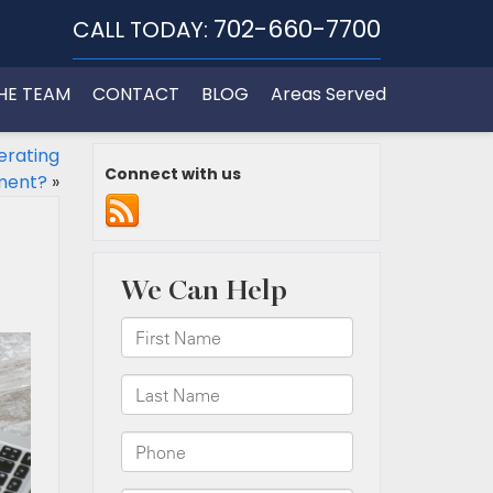
702-660-7700
CALL TODAY:
HE TEAM
CONTACT
BLOG
Areas Served
erating
Connect with us
ment?
»