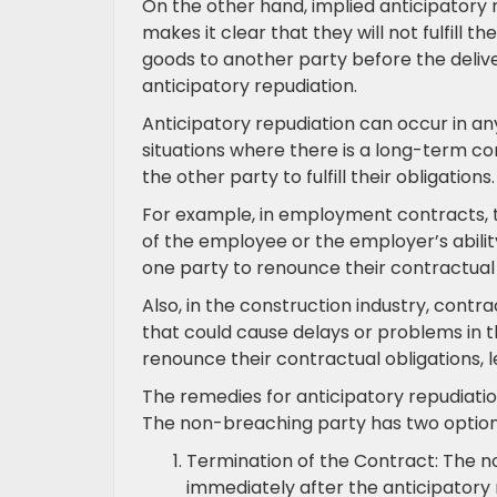
On the other hand, implied anticipatory
makes it clear that they will not fulfill th
goods to another party before the delive
anticipatory repudiation.
Anticipatory repudiation can occur in any
situations where there is a long-term c
the other party to fulfill their obligations.
For example, in employment contracts, 
of the employee or the employer’s abili
one party to renounce their contractual o
Also, in the construction industry, cont
that could cause delays or problems in t
renounce their contractual obligations, l
The remedies for anticipatory repudiatio
The non-breaching party has two options 
Termination of the Contract: The 
immediately after the anticipatory