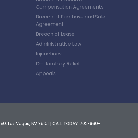
Compensation Agreements
Breach of Purchase and Sale
Agreement
Breach of Lease
Administrative Law
Injunctions
Declaratory Relief
Appeals
250,
Las Vegas,
NV
89101
| CALL TODAY:
702-660-