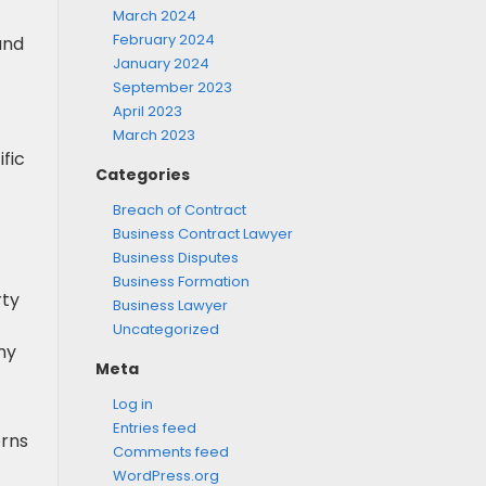
March 2024
February 2024
and
January 2024
September 2023
April 2023
March 2023
fic
Categories
Breach of Contract
Business Contract Lawyer
Business Disputes
Business Formation
rty
Business Lawyer
Uncategorized
ny
Meta
Log in
Entries feed
erns
Comments feed
WordPress.org