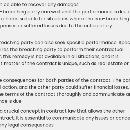
not be able to recover any damages.
-breaching party can wait until the performance is due 
 option is suitable for situations where the non-breaching
penses or suffered losses due to the anticipatory
reaching party can also seek specific performance. Speci
ires the breaching party to perform their contractual
his remedy is not available in all situations, and it is
 matter of the contract is unique, such as real estate or
e consequences for both parties of the contract. The pa
action, and the other party could suffer financial losses.
d the terms of the contract thoroughly and communicate a
ce is due.
s a crucial concept in contract law that allows the other
tract. It is essential to communicate any issues or conc
any legal consequences.