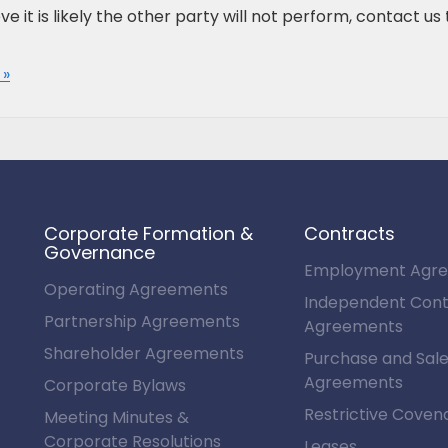
ve it is likely the other party will not perform, contact us 
 »
Corporate Formation &
Contracts
Governance
Employment Agr
Operating Agreements
Independent Cont
Partnership Agreements
Agreements
Shareholder Agreements
Purchase and Sal
Agreements
Corporate Bylaws
Restrictive Coven
Meeting Minutes &
Corporate Resolutions
Leases