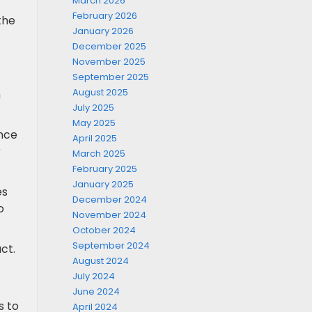
March 2026
February 2026
 the
January 2026
December 2025
November 2025
September 2025
August 2025
n
July 2025
May 2025
ance
April 2025
r
March 2025
February 2025
January 2025
es
December 2024
o
November 2024
October 2024
September 2024
ct.
August 2024
July 2024
June 2024
s to
April 2024