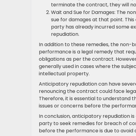
terminate the contract, they will 
Wait and Sue for Damages: The non
sue for damages at that point. This
party has already incurred some ex
repudiation.
In addition to these remedies, the non-b
performance is a legal remedy that requ
obligations as per the contract. However, t
generally used in cases where the subject
intellectual property.
Anticipatory repudiation can have sever
renouncing the contract could face legal 
Therefore, it is essential to understan
issues or concerns before the performan
In conclusion, anticipatory repudiation i
party to seek remedies for breach of con
before the performance is due to avoid 