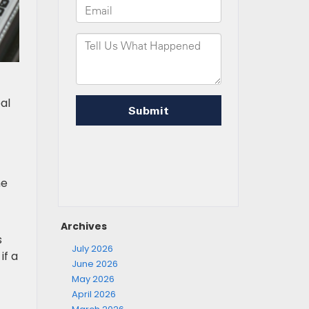
al
he
Archives
s
July 2026
if a
June 2026
May 2026
April 2026