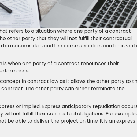
that refers to a situation where one party of a contract
e other party that they will not fulfill their contractual
performance is due, and the communication can be in verb
on is when one party of a contract renounces their
 performance.
concept in contract law as it allows the other party to t
 contract. The other party can either terminate the
xpress or implied. Express anticipatory repudiation occur
will not fulfill their contractual obligations. For example, 
not be able to deliver the project on time, it is an express