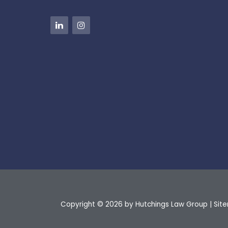
Copyright © 2026
by Hutchings Law Group
|
Sit