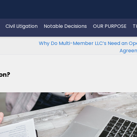
Civil Litigation
Notable Decisions
OUR PURPOSE
T
Why Do Multi-Member LLC’s Need an Op
Agree
ion?