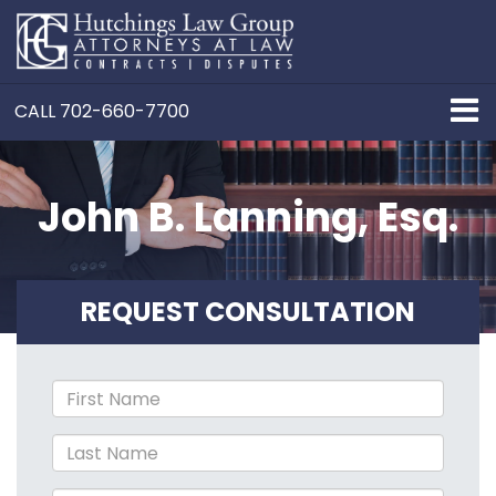
CALL
702-660-7700
John B. Lanning, Esq.
REQUEST CONSULTATION