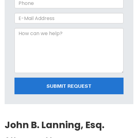
SUBMIT REQUEST
John B. Lanning, Esq.