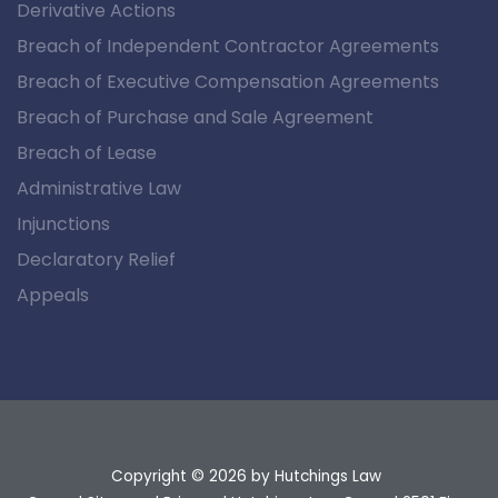
Derivative Actions
Breach of Independent Contractor Agreements
Breach of Executive Compensation Agreements
Breach of Purchase and Sale Agreement
Breach of Lease
Administrative Law
Injunctions
Declaratory Relief
Appeals
Copyright © 2026
by Hutchings Law