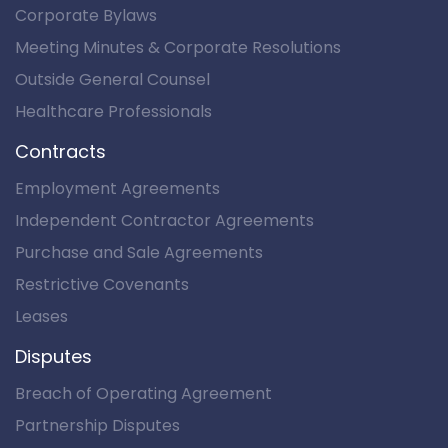
Corporate Bylaws
Meeting Minutes & Corporate Resolutions
Outside General Counsel
Healthcare Professionals
Contracts
Employment Agreements
Independent Contractor Agreements
Purchase and Sale Agreements
Restrictive Covenants
Leases
Disputes
Breach of Operating Agreement
Partnership Disputes