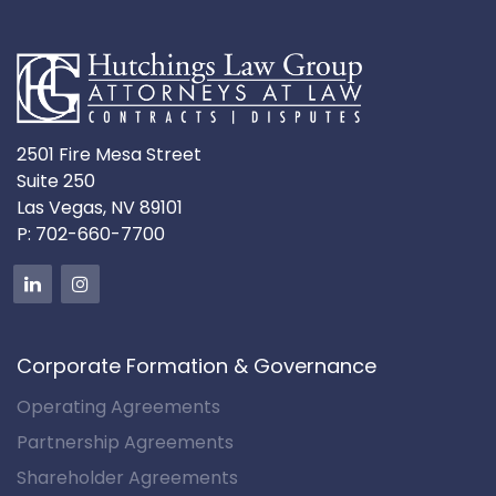
2501 Fire Mesa Street
Suite 250
Las Vegas, NV 89101
P:
702-660-7700
Corporate Formation & Governance
Operating Agreements
Partnership Agreements
Shareholder Agreements