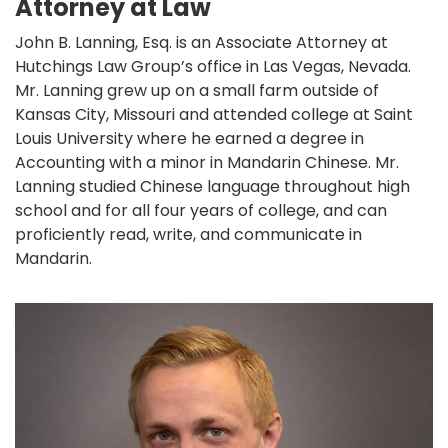
Attorney at Law
John B. Lanning, Esq. is an Associate Attorney at
Hutchings Law Group’s office in Las Vegas, Nevada.
Mr. Lanning grew up on a small farm outside of
Kansas City, Missouri and attended college at Saint
Louis University where he earned a degree in
Accounting with a minor in Mandarin Chinese. Mr.
Lanning studied Chinese language throughout high
school and for all four years of college, and can
proficiently read, write, and communicate in
Mandarin.