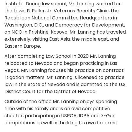
Institute. During law school, Mr. Lanning worked for
the Lewis B. Puller, Jr. Veterans Benefits Clinic, the
Republican National Committee Headquarters in
Washington, D.C., and Democracy for Development,
an NGO in Prishtinë, Kosovo. Mr. Lanning has traveled
extensively, visiting East Asia, the middle east, and
Eastern Europe.
After completing Law School in 2020 Mr. Lanning
relocated to Nevada and began practicing in Las
Vegas. Mr. Lanning focuses his practice on contract
litigation matters. Mr. Lanning is licensed to practice
law in the State of Nevada and is admitted to the U.S.
District Court for the District of Nevada.
Outside of the office Mr. Lanning enjoys spending
time with his family and is an avid competitive
shooter, participating in USPCA, IDPA and 3-Gun
competitions as well as building his own firearms.