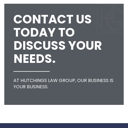
CONTACT US
TODAY TO
DISCUSS YOUR
NEEDS.
AT HUTCHINGS LAW GROUP, OUR BUSINESS IS
YOUR BUSINESS.