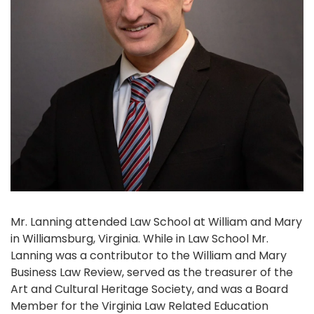
Mr. Lanning attended Law School at William and Mary
in Williamsburg, Virginia. While in Law School Mr.
Lanning was a contributor to the William and Mary
Business Law Review, served as the treasurer of the
Art and Cultural Heritage Society, and was a Board
Member for the Virginia Law Related Education