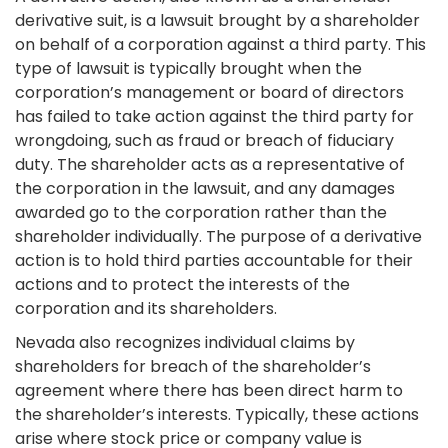
derivative suit, is a lawsuit brought by a shareholder
on behalf of a corporation against a third party. This
type of lawsuit is typically brought when the
corporation’s management or board of directors
has failed to take action against the third party for
wrongdoing, such as fraud or breach of fiduciary
duty. The shareholder acts as a representative of
the corporation in the lawsuit, and any damages
awarded go to the corporation rather than the
shareholder individually. The purpose of a derivative
action is to hold third parties accountable for their
actions and to protect the interests of the
corporation and its shareholders.
Nevada also recognizes individual claims by
shareholders for breach of the shareholder’s
agreement where there has been direct harm to
the shareholder’s interests. Typically, these actions
arise where stock price or company value is