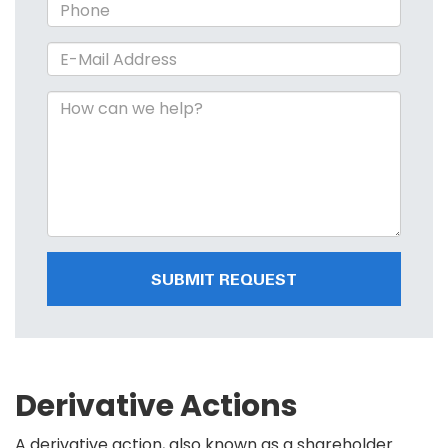
SUBMIT REQUEST
Derivative Actions
A derivative action, also known as a shareholder