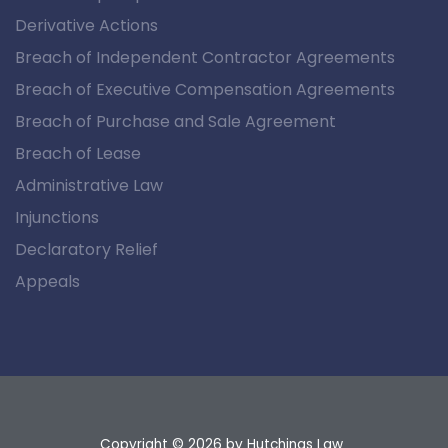
Derivative Actions
Breach of Independent Contractor Agreements
Breach of Executive Compensation Agreements
Breach of Purchase and Sale Agreement
Breach of Lease
Administrative Law
Injunctions
Declaratory Relief
Appeals
Copyright © 2026
by Hutchings Law