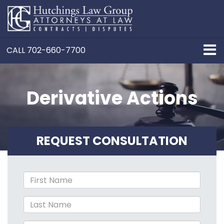
CALL
702-660-7700
Derivative Actions
REQUEST CONSULTATION