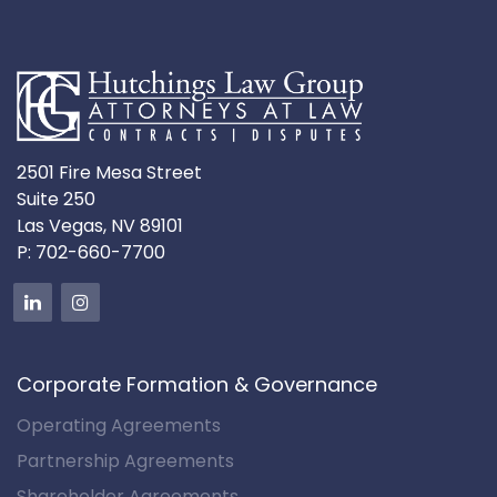
2501 Fire Mesa Street
Suite 250
Las Vegas, NV 89101
P:
702-660-7700
Corporate Formation & Governance
Operating Agreements
Partnership Agreements
Shareholder Agreements