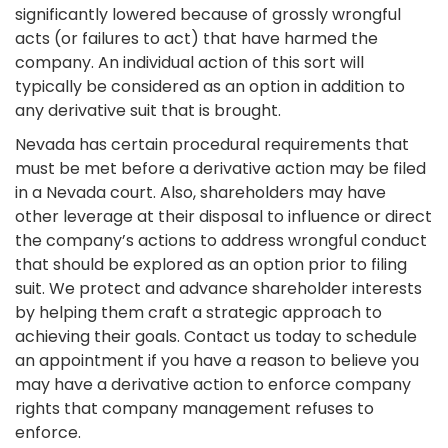
significantly lowered because of grossly wrongful
acts (or failures to act) that have harmed the
company. An individual action of this sort will
typically be considered as an option in addition to
any derivative suit that is brought.
Nevada has certain procedural requirements that
must be met before a derivative action may be filed
in a Nevada court. Also, shareholders may have
other leverage at their disposal to influence or direct
the company’s actions to address wrongful conduct
that should be explored as an option prior to filing
suit. We protect and advance shareholder interests
by helping them craft a strategic approach to
achieving their goals. Contact us today to schedule
an appointment if you have a reason to believe you
may have a derivative action to enforce company
rights that company management refuses to
enforce.