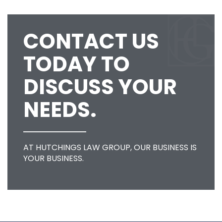
CONTACT US
TODAY TO
DISCUSS YOUR
NEEDS.
AT HUTCHINGS LAW GROUP, OUR BUSINESS IS
YOUR BUSINESS.