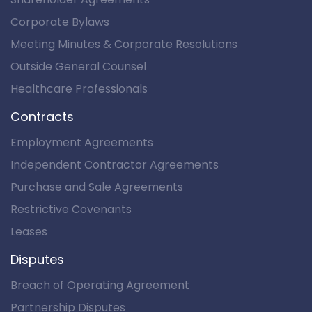
Corporate Bylaws
Meeting Minutes & Corporate Resolutions
Outside General Counsel
Healthcare Professionals
Contracts
Employment Agreements
Independent Contractor Agreements
Purchase and Sale Agreements
Restrictive Covenants
Leases
Disputes
Breach of Operating Agreement
Partnership Disputes