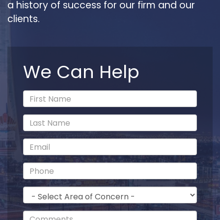
a history of success for our firm and our
clients.
We Can Help