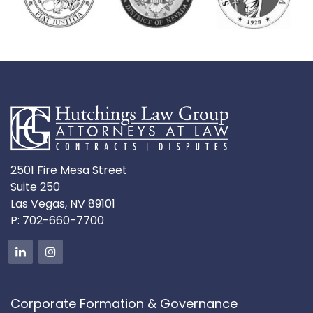
2501 Fire Mesa Street
Suite 250
Las Vegas, NV 89101
P:
702-660-7700
Corporate Formation & Governance