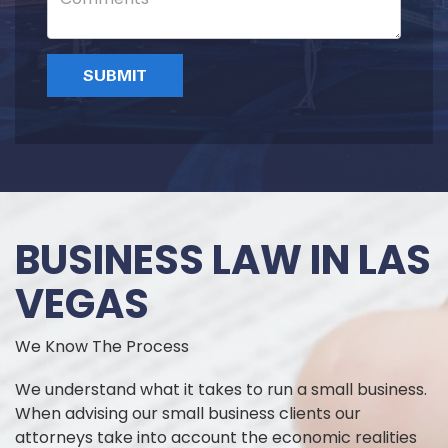
BUSINESS LAW IN LAS
VEGAS
We Know The Process
We understand what it takes to run a small business.
When advising our small business clients our
attorneys take into account the economic realities