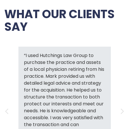
WHAT OUR CLIENTS
SAY
“I used Hutchings Law Group to
purchase the practice and assets
of a local physician retiring from his
practice. Mark provided us with
detailed legal advice and strategy
for the acquisition. He helped us to
structure the transaction to both
protect our interests and meet our
needs. He is knowledgeable and
accessible. I was very satisfied with
the transaction and can