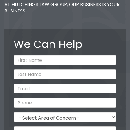
AT HUTCHINGS LAW GROUP, OUR BUSINESS IS YOUR
BUSINESS.
We Can Help