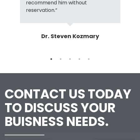
recommend him without
reservation.”
Dr. Steven Kozmary
CONTACT US TODAY
TO DISCUSS YOUR
BUISNESS NEEDS.