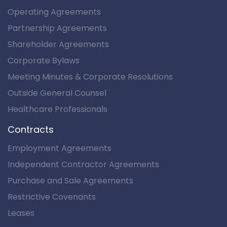
Operating Agreements
Partnership Agreements
Shareholder Agreements
Corporate Bylaws
Meeting Minutes & Corporate Resolutions
Outside General Counsel
Healthcare Professionals
Contracts
Employment Agreements
Independent Contractor Agreements
Purchase and Sale Agreements
Restrictive Covenants
Leases