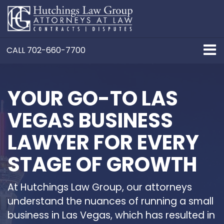
CALL
702-660-7700
YOUR GO-TO LAS
VEGAS BUSINESS
LAWYER FOR EVERY
STAGE OF GROWTH
At Hutchings Law Group, our attorneys
understand the nuances of running a small
business in Las Vegas, which has resulted in