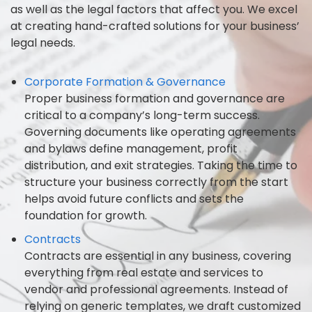
as well as the legal factors that affect you. We excel
at creating hand-crafted solutions for your business’
legal needs.
Corporate Formation & Governance
Proper business formation and governance are
critical to a company’s long-term success.
Governing documents like operating agreements
and bylaws define management, profit
distribution, and exit strategies. Taking the time to
structure your business correctly from the start
helps avoid future conflicts and sets the
foundation for growth.
Contracts
Contracts are essential in any business, covering
everything from real estate and services to
vendor and professional agreements. Instead of
relying on generic templates, we draft customized