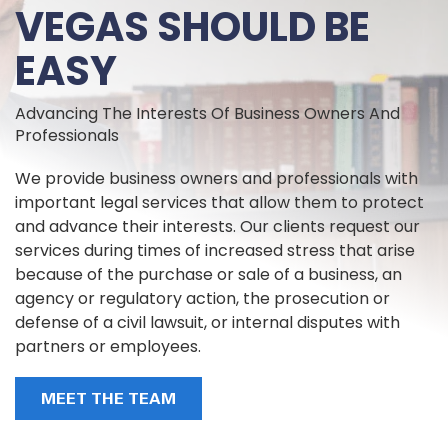
VEGAS SHOULD BE
EASY
Advancing The Interests Of Business Owners And
Professionals
We provide business owners and professionals with
important legal services that allow them to protect
and advance their interests. Our clients request our
services during times of increased stress that arise
because of the purchase or sale of a business, an
agency or regulatory action, the prosecution or
defense of a civil lawsuit, or internal disputes with
partners or employees.
MEET THE TEAM