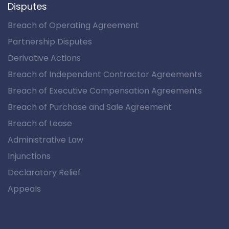
Disputes
Breach of Operating Agreement
Partnership Disputes
Derivative Actions
Breach of Independent Contractor Agreements
Breach of Executive Compensation Agreements
Breach of Purchase and Sale Agreement
Breach of Lease
Administrative Law
Injunctions
Declaratory Relief
Appeals