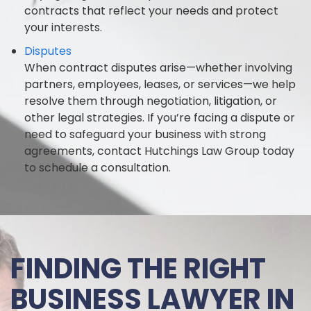
contracts that reflect your needs and protect
your interests.
Disputes
When contract disputes arise—whether involving
partners, employees, leases, or services—we help
resolve them through negotiation, litigation, or
other legal strategies. If you’re facing a dispute or
need to safeguard your business with strong
agreements, contact Hutchings Law Group today
to schedule a consultation.
FINDING THE RIGHT
BUSINESS LAWYER IN