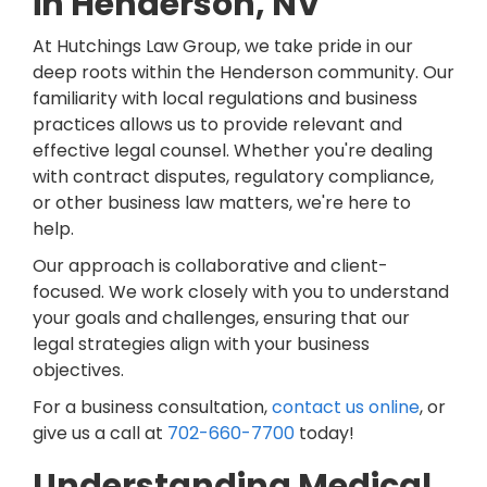
in Henderson, NV
At Hutchings Law Group, we take pride in our
deep roots within the Henderson community. Our
familiarity with local regulations and business
practices allows us to provide relevant and
effective legal counsel. Whether you're dealing
with contract disputes, regulatory compliance,
or other business law matters, we're here to
help.
Our approach is collaborative and client-
focused. We work closely with you to understand
your goals and challenges, ensuring that our
legal strategies align with your business
objectives.
For a business consultation,
contact us online
, or
give us a call at
702-660-7700
today!
Understanding Medical