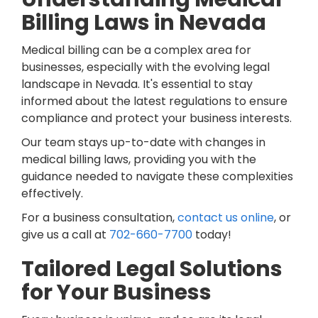
Billing Laws in Nevada
Medical billing can be a complex area for
businesses, especially with the evolving legal
landscape in Nevada. It's essential to stay
informed about the latest regulations to ensure
compliance and protect your business interests.
Our team stays up-to-date with changes in
medical billing laws, providing you with the
guidance needed to navigate these complexities
effectively.
For a business consultation,
contact us online
, or
give us a call at
702-660-7700
today!
Tailored Legal Solutions
for Your Business