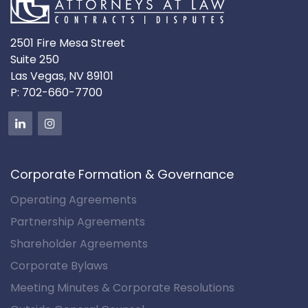
2501 Fire Mesa Street
Suite 250
Las Vegas, NV 89101
P:
702-660-7700
Corporate Formation & Governance
Operating Agreements
Partnership Agreements
Shareholder Agreements
Corporate Bylaws
Meeting Minutes & Corporate Resolutions