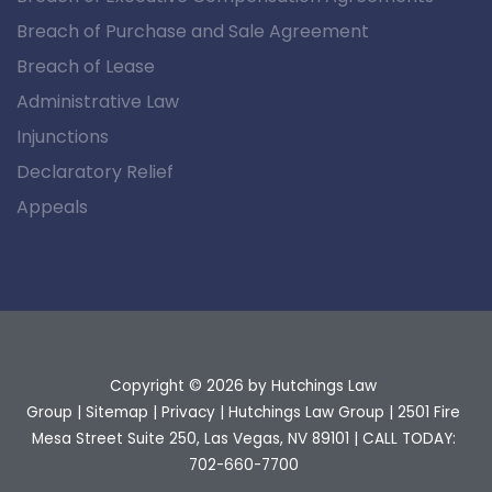
Breach of Purchase and Sale Agreement
Breach of Lease
Administrative Law
Injunctions
Declaratory Relief
Appeals
Copyright © 2026
by Hutchings Law
Group
|
Sitemap
|
Privacy
| Hutchings Law Group
|
2501 Fire
Mesa Street Suite 250,
Las Vegas,
NV
89101
| CALL TODAY:
702-660-7700