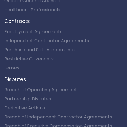
Outside General Counsel
Healthcare Professionals
Contracts
Employment Agreements
Independent Contractor Agreements
Purchase and Sale Agreements
Restrictive Covenants
Leases
Disputes
Breach of Operating Agreement
Partnership Disputes
Derivative Actions
Breach of Independent Contractor Agreements
Breach of Executive Compensation Agreements