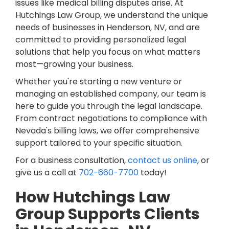
issues like medical billing disputes arise. At
Hutchings Law Group, we understand the unique
needs of businesses in Henderson, NV, and are
committed to providing personalized legal
solutions that help you focus on what matters
most—growing your business.
Whether you're starting a new venture or
managing an established company, our team is
here to guide you through the legal landscape.
From contract negotiations to compliance with
Nevada's billing laws, we offer comprehensive
support tailored to your specific situation.
For a business consultation,
contact us online
, or
give us a call at
702-660-7700
today!
How Hutchings Law
Group Supports Clients