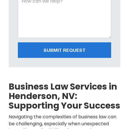
SUBMIT REQUEST
Business Law Services in
Henderson, NV:
Supporting Your Success
Navigating the complexities of business law can
be challenging, especially when unexpected