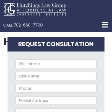
CALL
702-660-7700
Henderson
REQUEST CONSULTATION