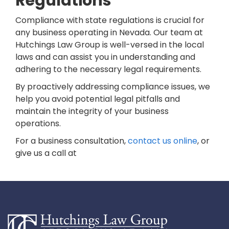
Regulations
Compliance with state regulations is crucial for
any business operating in Nevada. Our team at
Hutchings Law Group is well-versed in the local
laws and can assist you in understanding and
adhering to the necessary legal requirements.
By proactively addressing compliance issues, we
help you avoid potential legal pitfalls and
maintain the integrity of your business
operations.
For a business consultation,
contact us online
, or
give us a call at