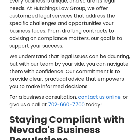
Every business is unique, and so are its legal
needs. At Hutchings Law Group, we offer
customized legal services that address the
specific challenges and opportunities your
business faces. From drafting contracts to
advising on compliance matters, our goal is to
support your success.
We understand that legal issues can be daunting,
but with our team by your side, you can navigate
them with confidence. Our commitment is to
provide clear, practical advice that empowers
you to make informed decisions.
For a business consultation,
contact us online
, or
give us a call at
702-660-7700
today!
Staying Compliant with
Nevada's Business