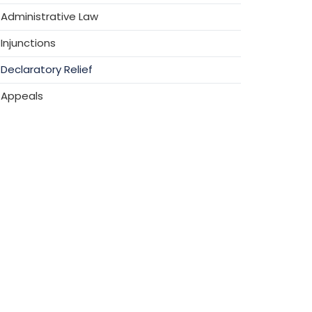
Administrative Law
Injunctions
Declaratory Relief
Appeals