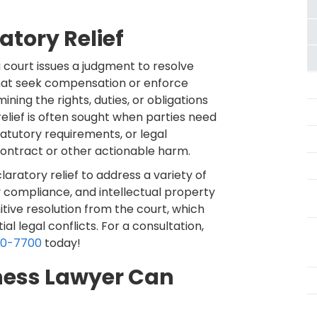
tory Relief
a court issues a judgment to resolve
 that seek compensation or enforce
ining the rights, duties, or obligations
 relief is often sought when parties need
tatutory requirements, or legal
 contract or other actionable harm.
aratory relief to address a variety of
y compliance, and intellectual property
nitive resolution from the court, which
l legal conflicts. For a consultation,
60-7700
today!
ness Lawyer Can