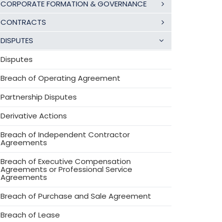
CORPORATE FORMATION & GOVERNANCE
CONTRACTS
DISPUTES
Disputes
Breach of Operating Agreement
Partnership Disputes
Derivative Actions
Breach of Independent Contractor
Agreements
Breach of Executive Compensation
Agreements or Professional Service
Agreements
Breach of Purchase and Sale Agreement
Breach of Lease