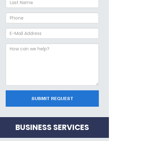
SUBMIT REQUEST
BUSINESS SERVICES