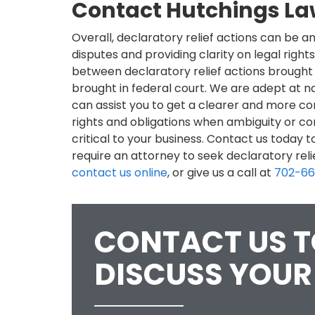
Contact Hutchings L
Overall, declaratory relief actions can be an
disputes and providing clarity on legal rights
between declaratory relief actions brought
brought in federal court. We are adept at na
can assist you to get a clearer and more c
rights and obligations when ambiguity or co
critical to your business. Contact us today 
require an attorney to seek declaratory relie
contact us online
, or give us a call at
702-6
CONTACT US 
DISCUSS YOUR