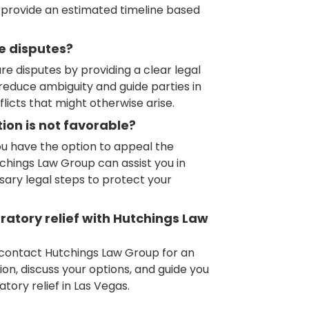
l provide an estimated timeline based
re disputes?
re disputes by providing a clear legal
n reduce ambiguity and guide parties in
flicts that might otherwise arise.
ion is not favorable?
you have the option to appeal the
tchings Law Group can assist you in
sary legal steps to protect your
aratory relief with Hutchings Law
, contact Hutchings Law Group for an
ation, discuss your options, and guide you
ory relief in Las Vegas.