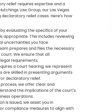
ry relief requires expertise and a
 Hutchings Law Group, our Las Vegas
 declaratory relief cases. Here’s how
by evaluating the specifics of your
is appropriate. This includes reviewing
al uncertainties you face.
team prepares and files the necessary
e court. We ensure that all
legal requirements.
equires a court hearing, we represent
ys are skilled in presenting arguments
r declaratory relief.
process, we offer clear and
erstand the implications of the court's
siness operations.
 is issued, we assist you in
r compliance measures to align with