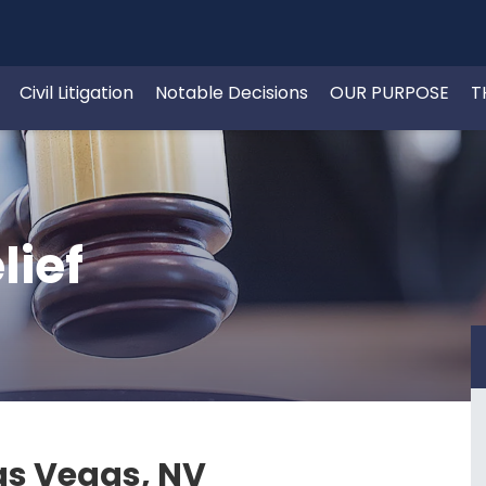
Civil Litigation
Notable Decisions
OUR PURPOSE
T
lief
Las Vegas, NV