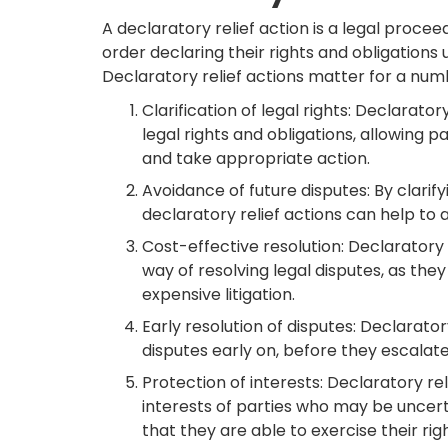
A declaratory relief action is a legal procee
order declaring their rights and obligations 
Declaratory relief actions matter for a numb
Clarification of legal rights: Declarator
legal rights and obligations, allowing p
and take appropriate action.
Avoidance of future disputes: By clarify
declaratory relief actions can help to 
Cost-effective resolution: Declaratory 
way of resolving legal disputes, as the
expensive litigation.
Early resolution of disputes: Declarator
disputes early on, before they escalate
Protection of interests: Declaratory re
interests of parties who may be uncerta
that they are able to exercise their ri