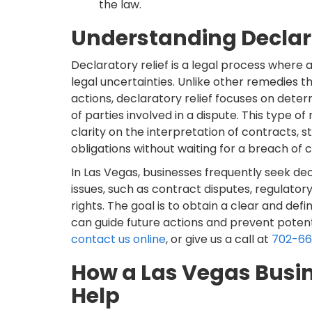
the law.
Understanding Declara
Declaratory relief is a legal process where 
legal uncertainties. Unlike other remedies
actions, declaratory relief focuses on determ
of parties involved in a dispute. This type of
clarity on the interpretation of contracts, s
obligations without waiting for a breach of
In Las Vegas, businesses frequently seek decl
issues, such as contract disputes, regulator
rights. The goal is to obtain a clear and defi
can guide future actions and prevent potentia
contact us online
, or give us a call at
702-6
How a Las Vegas Busi
Help