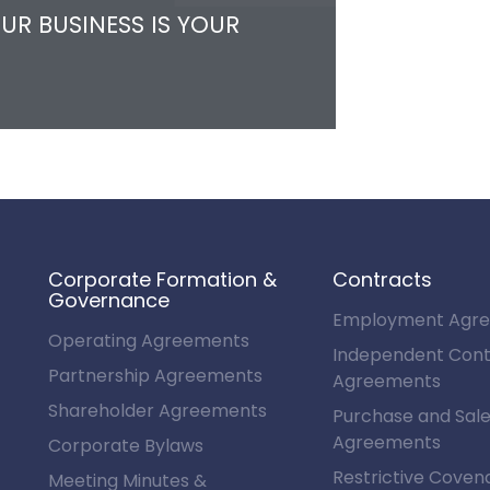
UR BUSINESS IS YOUR
Corporate Formation &
Contracts
Governance
Employment Agr
Operating Agreements
Independent Cont
Partnership Agreements
Agreements
Shareholder Agreements
Purchase and Sal
Agreements
Corporate Bylaws
Restrictive Coven
Meeting Minutes &