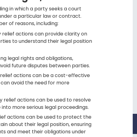
ding in which a party seeks a court
under a particular law or contract.
er of reasons, including:
y relief actions can provide clarity on
arties to understand their legal position
ing legal rights and obligations,
avoid future disputes between parties.
relief actions can be a cost-effective
y can avoid the need for more
y relief actions can be used to resolve
 into more serious legal proceedings.
lief actions can be used to protect the
in about their legal position, ensuring
ghts and meet their obligations under