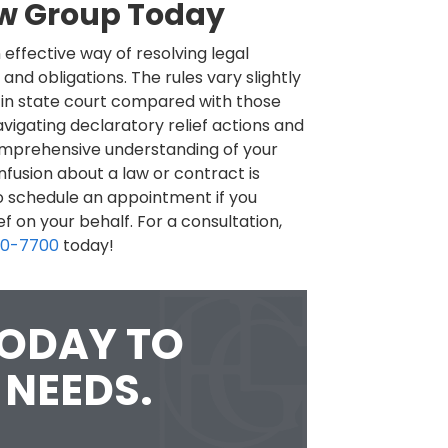
aw Group Today
 effective way of resolving legal
 and obligations. The rules vary slightly
 in state court compared with those
vigating declaratory relief actions and
omprehensive understanding of your
nfusion about a law or contract is
to schedule an appointment if you
f on your behalf. For a consultation,
60-7700
today!
TODAY TO
 NEEDS.