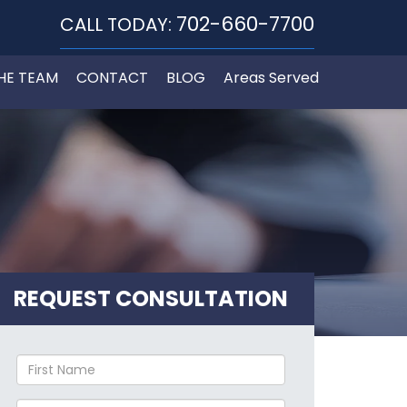
702-660-7700
CALL TODAY:
HE TEAM
CONTACT
BLOG
Areas Served
REQUEST CONSULTATION