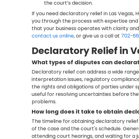
the court’s decision.
If you need declaratory relief in Las Vegas,
you through the process with expertise and 
that your business operates with clarity and
contact us online
, or give us a call at
702-6
Declaratory Relief in 
What types of disputes can declarat
Declaratory relief can address a wide range 
interpretation issues, regulatory complianc
the rights and obligations of parties under spe
useful for resolving uncertainties before the
problems.
How long does it take to obtain decla
The timeline for obtaining declaratory reli
of the case and the court's schedule. Generally
attending court hearings, and waiting for a j