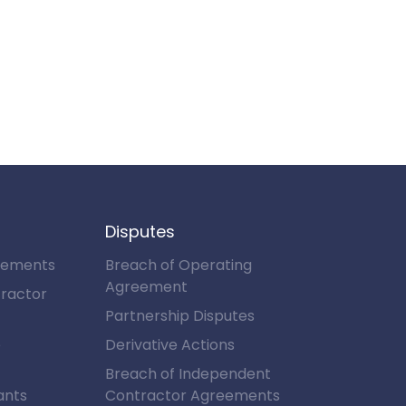
Disputes
eements
Breach of Operating
Agreement
ractor
Partnership Disputes
e
Derivative Actions
Breach of Independent
ants
Contractor Agreements