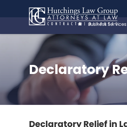
Business Services
Declaratory Re
Declaratory Relief in 