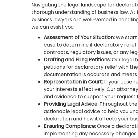
Navigating the legal landscape for declarato
thorough understanding of business law. At
business lawyers are well-versed in handling
we can assist you:
Assessment of Your Situation:
We start 
case to determine if declaratory relief 
contracts, regulatory issues, or any leg
Drafting and Filing Petitions:
Our legal 
petitions for declaratory relief with th
documentation is accurate and meets 
Representation in Court:
If your case r
your interests effectively. Our attorne
and evidence to support your request fo
Providing Legal Advice:
Throughout the 
actionable legal advice to help you und
declaration and how it affects your bu
Ensuring Compliance:
Once a declaration
implementing any necessary changes o