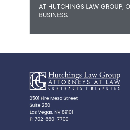
AT HUTCHINGS LAW GROUP, O
BUSINESS.
2501 Fire Mesa Street
Suite 250
Las Vegas, NV 89101
P:
702-660-7700