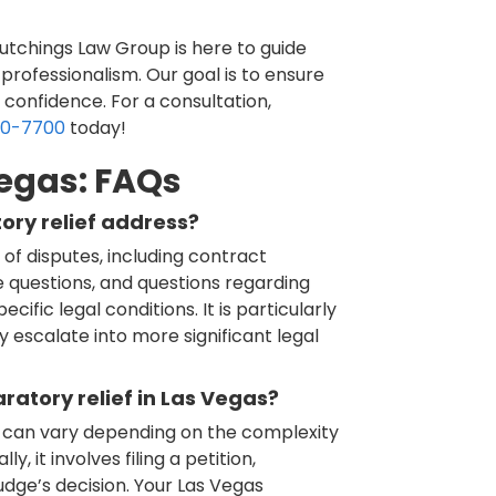
 Hutchings Law Group is here to guide
professionalism. Our goal is to ensure
 confidence. For a consultation,
60-7700
today!
Vegas: FAQs
ory relief address?
of disputes, including contract
e questions, and questions regarding
cific legal conditions. It is particularly
y escalate into more significant legal
ratory relief in Las Vegas?
ef can vary depending on the complexity
, it involves filing a petition,
udge’s decision. Your Las Vegas