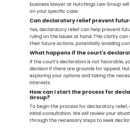
business lawyer at Hutchings Law Group wil
on your specific case.
Can declaratory relief prevent futu
Yes, declaratory relief can help prevent futu
ruling on the issues at hand. This clarity ca
their future actions, potentially avoiding con
What happens if the court's declarat
If the court’s declaration is not favorable, 
decision if there are grounds for appeal. Hu
exploring your options and taking the neces
interests.
How can I start the process for decl
Group?
To begin the process for declaratory relief
initial consultation. We will review your situ
through the necessary steps to seek declarat