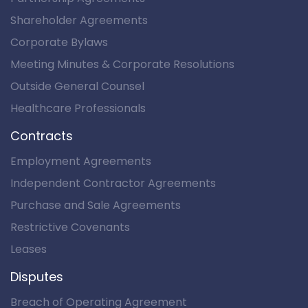
Shareholder Agreements
Corporate Bylaws
Meeting Minutes & Corporate Resolutions
Outside General Counsel
Healthcare Professionals
Contracts
Employment Agreements
Independent Contractor Agreements
Purchase and Sale Agreements
Restrictive Covenants
Leases
Disputes
Breach of Operating Agreement