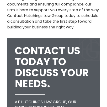
documents and ensuring full compliance, our
firm is here to support you every step of the way.
Contact Hutchings Law Group today to schedule
a consultation and take the first step toward
building your business the right way.
CONTACT US
TODAY TO
DISCUSS YOUR
NEEDS.
AT HUTCHINGS LAW GROUP, OUR