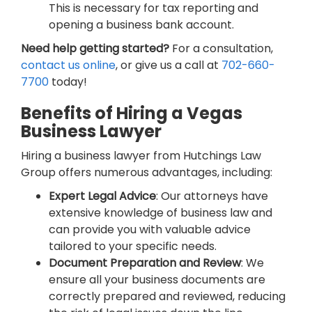
This is necessary for tax reporting and
opening a business bank account.
Need help getting started?
For a consultation,
contact us online
, or give us a call at
702-660-
7700
today!
Benefits of Hiring a Vegas
Business Lawyer
Hiring a business lawyer from Hutchings Law
Group offers numerous advantages, including:
Expert Legal Advice
: Our attorneys have
extensive knowledge of business law and
can provide you with valuable advice
tailored to your specific needs.
Document Preparation and Review
: We
ensure all your business documents are
correctly prepared and reviewed, reducing