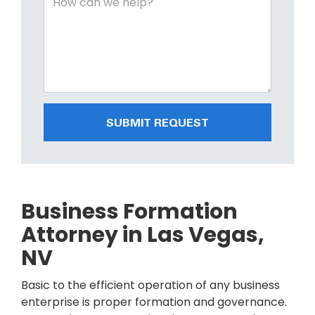
SUBMIT REQUEST
Business Formation
Attorney in Las Vegas,
NV
Basic to the efficient operation of any business
enterprise is proper formation and governance.