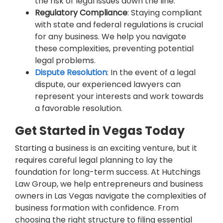
the risk of legal issues down the line.
Regulatory Compliance
: Staying compliant
with state and federal regulations is crucial
for any business. We help you navigate
these complexities, preventing potential
legal problems.
Dispute Resolution
: In the event of a legal
dispute, our experienced lawyers can
represent your interests and work towards
a favorable resolution.
Get Started in Vegas Today
Starting a business is an exciting venture, but it
requires careful legal planning to lay the
foundation for long-term success. At Hutchings
Law Group, we help entrepreneurs and business
owners in Las Vegas navigate the complexities of
business formation with confidence. From
choosing the right structure to filing essential