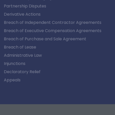
Partnership Disputes
Derivative Actions
Breach of Independent Contractor Agreements
Breach of Executive Compensation Agreements
Breach of Purchase and Sale Agreement
Breach of Lease
Administrative Law
Injunctions
Declaratory Relief
Appeals