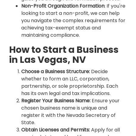
Non-Profit Organization Formation
: If you're
looking to start a non-profit, we can help
you navigate the complex requirements for
achieving tax-exempt status and
maintaining compliance.
How to Start a Business
in Las Vegas, NV
Choose a Business Structure:
Decide
whether to form an LLC, corporation,
partnership, or sole proprietorship. Each
has its own legal and tax implications.
Register Your Business Name:
Ensure your
chosen business name is unique and
register it with the Nevada Secretary of
State.
Obtain Licenses and Permits:
Apply for all