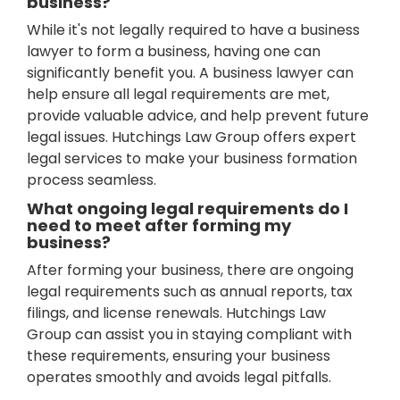
business?
While it's not legally required to have a business
lawyer to form a business, having one can
significantly benefit you. A business lawyer can
help ensure all legal requirements are met,
provide valuable advice, and help prevent future
legal issues. Hutchings Law Group offers expert
legal services to make your business formation
process seamless.
What ongoing legal requirements do I
need to meet after forming my
business?
After forming your business, there are ongoing
legal requirements such as annual reports, tax
filings, and license renewals. Hutchings Law
Group can assist you in staying compliant with
these requirements, ensuring your business
operates smoothly and avoids legal pitfalls.