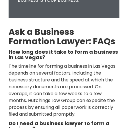
BUSINESS IS YOUR BUSINESS.
Ask a Business
Formation Lawyer: FAQs
How long does it take to form a business
in Las Vegas?
The timeline for forming a business in Las Vegas
depends on several factors, including the
business structure and the speed at which the
necessary documents are processed. On
average, it can take a few weeks to a few
months. Hutchings Law Group can expedite the
process by ensuring all paperwork is correctly
filed and submitted promptly.
Do I need a business lawyer to form a