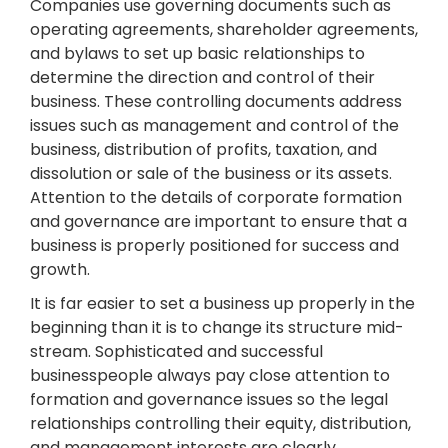
Companies use governing documents such as
operating agreements, shareholder agreements,
and bylaws to set up basic relationships to
determine the direction and control of their
business. These controlling documents address
issues such as management and control of the
business, distribution of profits, taxation, and
dissolution or sale of the business or its assets.
Attention to the details of corporate formation
and governance are important to ensure that a
business is properly positioned for success and
growth.
It is far easier to set a business up properly in the
beginning than it is to change its structure mid-
stream. Sophisticated and successful
businesspeople always pay close attention to
formation and governance issues so the legal
relationships controlling their equity, distribution,
and management interests are clearly