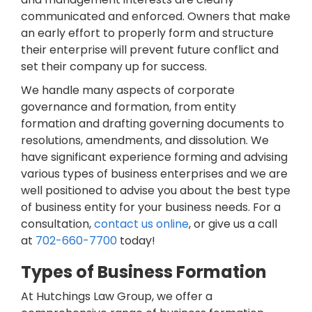
communicated and enforced. Owners that make
an early effort to properly form and structure
their enterprise will prevent future conflict and
set their company up for success.
We handle many aspects of corporate
governance and formation, from entity
formation and drafting governing documents to
resolutions, amendments, and dissolution. We
have significant experience forming and advising
various types of business enterprises and we are
well positioned to advise you about the best type
of business entity for your business needs. For a
consultation,
contact us online
, or give us a call
at
702-660-7700
today!
Types of Business Formation
At Hutchings Law Group, we offer a