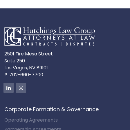
2501 Fire Mesa Street
Suite 250
Las Vegas, NV 89101
P:
702-660-7700
Corporate Formation & Governance
Operating Agreements
Partnership Agreements