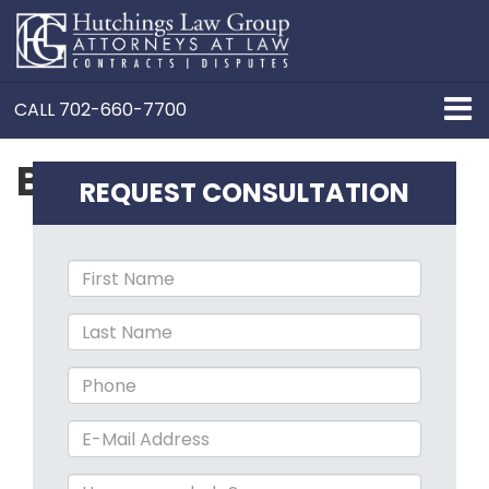
CALL
702-660-7700
Business Formation
REQUEST CONSULTATION