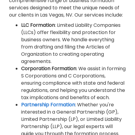
comprehensive range of business formation
services designed to meet the unique needs of
our clients in Las Vegas, NV. Our services include:
LLC Formation
: Limited Liability Companies
(LLCs) offer flexibility and protection for
business owners. We handle everything
from drafting and filing the Articles of
Organization to creating operating
agreements.
Corporation Formation
: We assist in forming
S Corporations and C Corporations,
ensuring compliance with state and federal
regulations, and helping you understand the
tax implications and benefits of each.
Partnership Formation
: Whether you're
interested in a General Partnership (GP),
Limited Partnership (LP), or Limited Liability
Partnership (LLP), our legal experts will
guide you through the formation process.