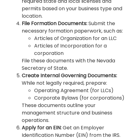
required state and local licenses and
permits based on your business type and
location.
File Formation Documents:
Submit the
necessary formation paperwork, such as:
Articles of Organization for an LLC
Articles of Incorporation for a
corporation
File these documents with the Nevada
Secretary of State.
Create Internal Governing Documents:
While not legally required, prepare:
Operating Agreement (for LLCs)
Corporate Bylaws (for corporations)
These documents outline your
management structure and business
operations.
Apply for an EIN:
Get an Employer
Identification Number (EIN) from the IRS.