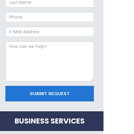
SUBMIT REQUEST
BUSINESS SERVICES