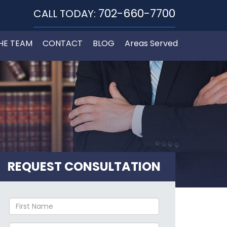
702-660-7700
CALL TODAY:
HE TEAM
CONTACT
BLOG
Areas Served
REQUEST CONSULTATION