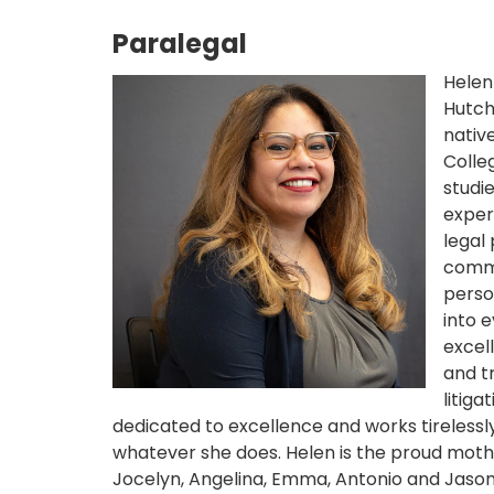
Paralegal
Helen
Hutch
nativ
Colle
studi
exper
legal
comme
perso
into 
excell
and t
litiga
dedicated to excellence and works tirelessly
whatever she does. Helen is the proud mothe
Jocelyn, Angelina, Emma, Antonio and Jason. 