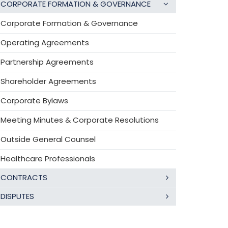
CORPORATE FORMATION & GOVERNANCE
Corporate Formation & Governance
Operating Agreements
Partnership Agreements
Shareholder Agreements
Corporate Bylaws
Meeting Minutes & Corporate Resolutions
Outside General Counsel
Healthcare Professionals
CONTRACTS
DISPUTES