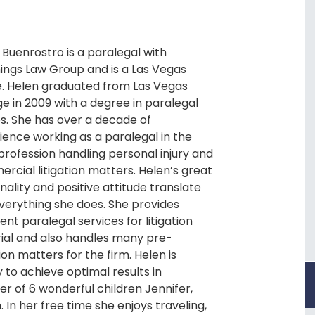
 Buenrostro is a paralegal with
ings Law Group and is a Las Vegas
e. Helen graduated from Las Vegas
ge in 2009 with a degree in paralegal
es. She has over a decade of
ience working as a paralegal in the
 profession handling personal injury and
rcial litigation matters. Helen’s great
nality and positive attitude translate
everything she does. She provides
ent paralegal services for litigation
rial and also handles many pre-
tion matters for the firm. Helen is
 to achieve optimal results in
r of 6 wonderful children Jennifer,
In her free time she enjoys traveling,