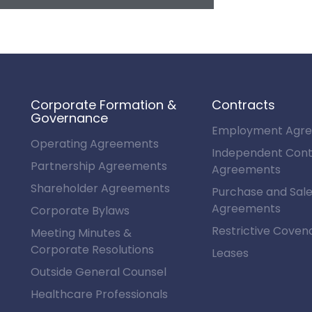
Corporate Formation &
Contracts
Governance
Employment Agr
Operating Agreements
Independent Cont
Partnership Agreements
Agreements
Shareholder Agreements
Purchase and Sal
Agreements
Corporate Bylaws
Restrictive Coven
Meeting Minutes &
Corporate Resolutions
Leases
Outside General Counsel
Healthcare Professionals