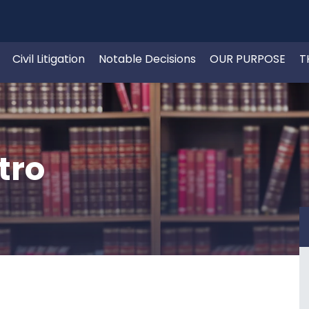
Civil Litigation
Notable Decisions
OUR PURPOSE
T
tro