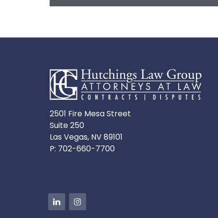
2501 Fire Mesa Street
Suite 250
Las Vegas, NV 89101
P:
702-660-7700