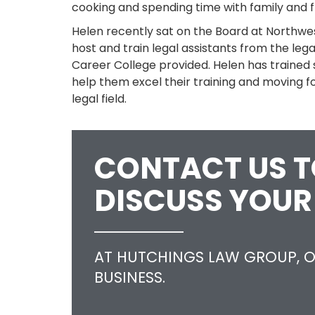
cooking and spending time with family and f
Helen recently sat on the Board at Northwe
host and train legal assistants from the le
Career College provided. Helen has trained 
help them excel their training and moving f
legal field.
CONTACT US 
DISCUSS YOUR
AT HUTCHINGS LAW GROUP, O
BUSINESS.