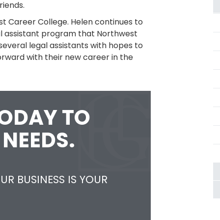
riends.
st Career College. Helen continues to
gal assistant program that Northwest
several legal assistants with hopes to
orward with their new career in the
TODAY TO
 NEEDS.
UR BUSINESS IS YOUR