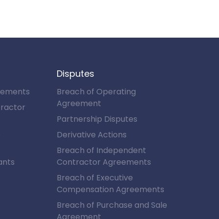
Disputes
eements
Breach of Operating
Agreement
ractor
Partnership Disputes
e
Derivative Actions
Breach of Independent
ants
Contractor Agreements
Breach of Executive
Compensation Agreements
Breach of Purchase and Sale
Agreement