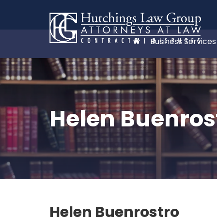
Business Services
Helen Buenros
Helen Buenrostro