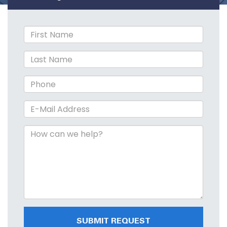
SUBMIT REQUEST