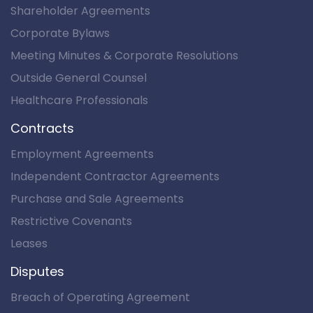
Shareholder Agreements
Corporate Bylaws
Meeting Minutes & Corporate Resolutions
Outside General Counsel
Healthcare Professionals
Contracts
Employment Agreements
Independent Contractor Agreements
Purchase and Sale Agreements
Restrictive Covenants
Leases
Disputes
Breach of Operating Agreement