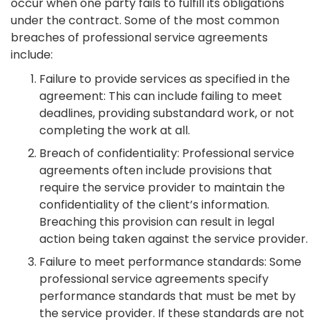
occur when one party fails to fulfill its obligations
under the contract. Some of the most common
breaches of professional service agreements
include:
Failure to provide services as specified in the
agreement: This can include failing to meet
deadlines, providing substandard work, or not
completing the work at all.
Breach of confidentiality: Professional service
agreements often include provisions that
require the service provider to maintain the
confidentiality of the client’s information.
Breaching this provision can result in legal
action being taken against the service provider.
Failure to meet performance standards: Some
professional service agreements specify
performance standards that must be met by
the service provider. If these standards are not