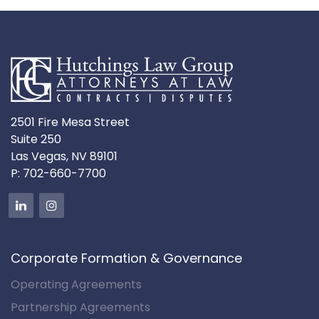
2501 Fire Mesa Street
Suite 250
Las Vegas, NV 89101
P:
702-660-7700
Corporate Formation & Governance
Operating Agreements
Partnership Agreements