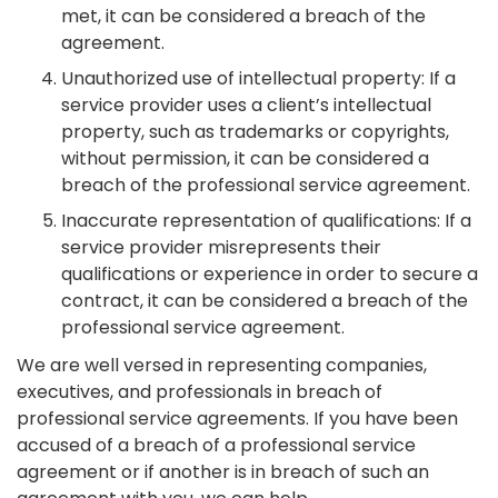
met, it can be considered a breach of the
agreement.
Unauthorized use of intellectual property: If a
service provider uses a client’s intellectual
property, such as trademarks or copyrights,
without permission, it can be considered a
breach of the professional service agreement.
Inaccurate representation of qualifications: If a
service provider misrepresents their
qualifications or experience in order to secure a
contract, it can be considered a breach of the
professional service agreement.
We are well versed in representing companies,
executives, and professionals in breach of
professional service agreements. If you have been
accused of a breach of a professional service
agreement or if another is in breach of such an