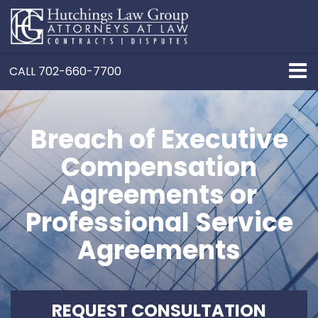
CALL
702-660-7700
Breach of Executive
Compensation
Agreements or
Professional Service
Agreements
REQUEST CONSULTATION