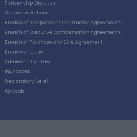
Partnership Disputes
Derivative Actions
Breach of Independent Contractor Agreements
Breach of Executive Compensation Agreements
Breach of Purchase and Sale Agreement
Breach of Lease
Administrative Law
Injunctions
Declaratory Relief
Appeals