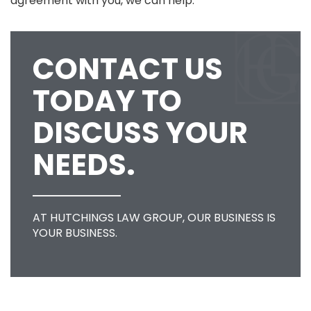
agreement with you, we can help.
CONTACT US
TODAY TO
DISCUSS YOUR
NEEDS.
AT HUTCHINGS LAW GROUP, OUR BUSINESS IS
YOUR BUSINESS.