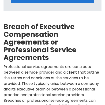
Breach of Executive
Compensation
Agreements or
Professional Service
Agreements
Professional service agreements are contracts
between a service provider and a client that outline
the terms and conditions of the services to be
provided. These typically arise between a company
and its executive team or between a professional
practice and professional service providers.
Breaches of professional service agreements can