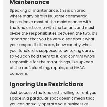
Maintenance
Speaking of maintenance, this is an area
where many pitfalls lie. Some commercial
leases leave most of the maintenance with
the landlord, some with the tenant, and most
divide the responsibilities between the two. It’s
important that you be very clear about what
your responsibilities are, know exactly what
your landlord is supposed to be taking care of
so you can hold them to it, and confirm who’s
responsible for the major things, like upkeep
of the roof, plumbing, repairs, and HVAC
concerns.
Ignoring Use Restrictions
Just because the landlord is willing to rent you
space in a particular spot doesn’t mean that
you can actually operate your business at