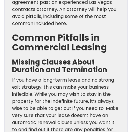
agreement past an experienced Las Vegas
contracts attorney. An attorney will help you
avoid pitfalls, including some of the most
common included here.
Common Pitfalls in
Commercial Leasing
Missing Clauses About
Duration and Termination
If you have a long-term lease and no strong
exit strategy, this can make your business
inflexible. While you may wish to stay in the
property for the indefinite future, it’s always
wise to be able to get out if you need to. Make
very sure that your lease doesn’t have an
automatic renewal clause unless you want it
to and find out if there are any penalties for