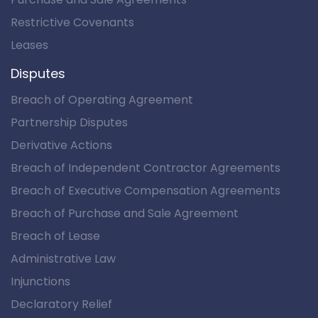
Restrictive Covenants
Leases
Disputes
Breach of Operating Agreement
Partnership Disputes
Derivative Actions
Breach of Independent Contractor Agreements
Breach of Executive Compensation Agreements
Breach of Purchase and Sale Agreement
Breach of Lease
Administrative Law
Injunctions
Declaratory Relief