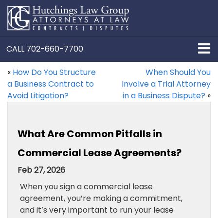
CALL
702-660-7700
«
How Do You Structure
When Should You
a Business Contract to
Involve a Trial Attorney
Avoid Litigation?
in a Business Dispute?
»
What Are Common Pitfalls in
Commercial Lease Agreements?
Feb 27, 2026
When you sign a commercial lease
agreement, you’re making a commitment,
and it’s very important to run your lease