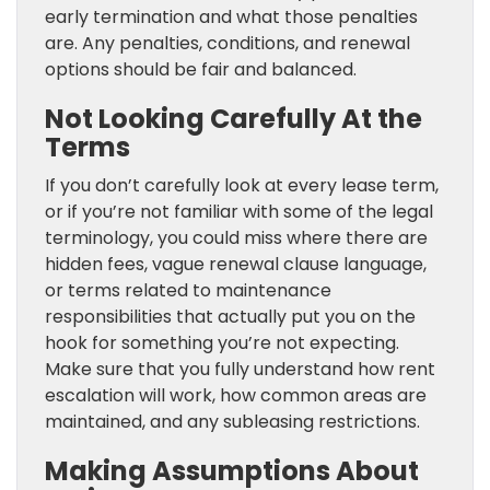
early termination and what those penalties
are. Any penalties, conditions, and renewal
options should be fair and balanced.
Not Looking Carefully At the
Terms
If you don’t carefully look at every lease term,
or if you’re not familiar with some of the legal
terminology, you could miss where there are
hidden fees, vague renewal clause language,
or terms related to maintenance
responsibilities that actually put you on the
hook for something you’re not expecting.
Make sure that you fully understand how rent
escalation will work, how common areas are
maintained, and any subleasing restrictions.
Making Assumptions About