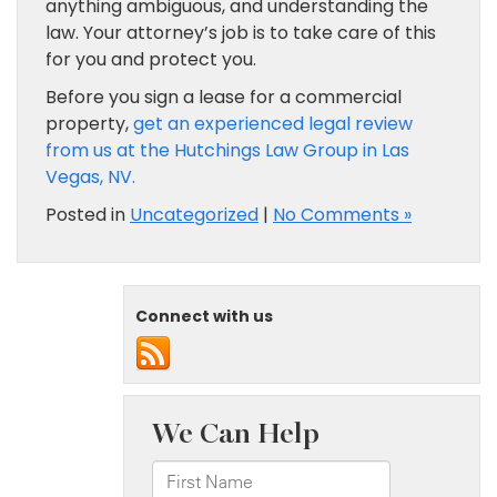
anything ambiguous, and understanding the
law. Your attorney’s job is to take care of this
for you and protect you.
Before you sign a lease for a commercial
property,
get an experienced legal review
from us at the Hutchings Law Group in Las
Vegas, NV.
Posted in
Uncategorized
|
No Comments »
Connect with us