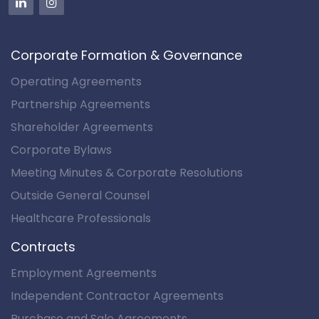
Corporate Formation & Governance
Operating Agreements
Partnership Agreements
Shareholder Agreements
Corporate Bylaws
Meeting Minutes & Corporate Resolutions
Outside General Counsel
Healthcare Professionals
Contracts
Employment Agreements
Independent Contractor Agreements
Purchase and Sale Agreements