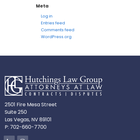
Meta
Log in
Entries feed
Comments feed
WordPress.org
2501 Fire Mesa Street
Suite 250
Las Vegas, NV 89101
P:
702-660-7700