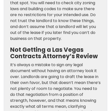
that spot. You will need to check city zoning
laws and building codes to make sure there
are no restrictions for your intended use. Do
not trust the landlord to know these things,
and don’t assume that a landlord will let you
out of the lease if you later find you can’t do
business on that property.
Not Getting a Las Vegas
Contracts Attorney’s Review
It’s always a mistake to sign any legal
document without having an attorney look it
over. Landlords are going to draft the lease in
their own favor, but that doesn’t mean there’s
not plenty of room to negotiate. You need to
do that negotiation from a position of
strength, however, and that means knowing
exactly what all terms mean, clarifying