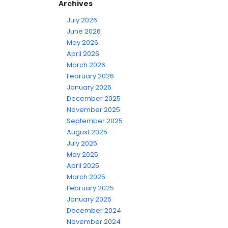
Archives
July 2026
June 2026
May 2026
April 2026
March 2026
February 2026
January 2026
December 2025
November 2025
September 2025
August 2025
July 2025
May 2025
April 2025
March 2025
February 2025
January 2025
December 2024
November 2024