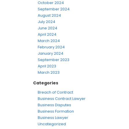
October 2024
September 2024
August 2024
July 2024
June 2024
April 2024
March 2024
February 2024
January 2024
September 2023
April 2023
March 2023
Categories
Breach of Contract
Business Contract Lawyer
Business Disputes
Business Formation
Business Lawyer
Uncategorized