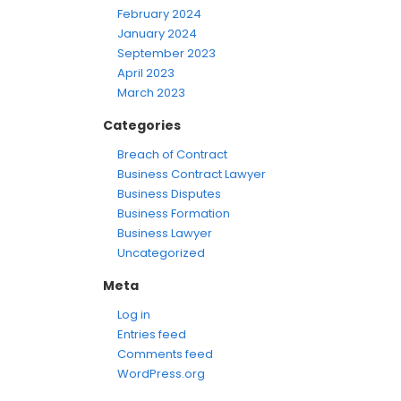
February 2024
January 2024
September 2023
April 2023
March 2023
Categories
Breach of Contract
Business Contract Lawyer
Business Disputes
Business Formation
Business Lawyer
Uncategorized
Meta
Log in
Entries feed
Comments feed
WordPress.org