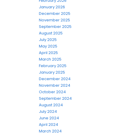
February 2026
January 2026
December 2025
November 2025
September 2025
August 2025
July 2025
May 2025
April 2025
March 2025
February 2025
January 2025
December 2024
November 2024
October 2024
September 2024
August 2024
July 2024
June 2024
April 2024
March 2024