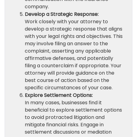
company.
Develop a Strategic Response:
Work closely with your attorney to
develop a strategic response that aligns
with your legal rights and objectives. This
may involve filing an answer to the
complaint, asserting any applicable
affirmative defenses, and potentially
filing a counterclaim if appropriate. Your
attorney will provide guidance on the
best course of action based on the
specific circumstances of your case.
Explore Settlement Options:
In many cases, businesses find it
beneficial to explore settlement options
to avoid protracted litigation and
mitigate financial risks. Engage in
settlement discussions or mediation