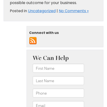
possible outcome for your business.
Posted in
Uncategorized
|
No Comments »
Connect with us