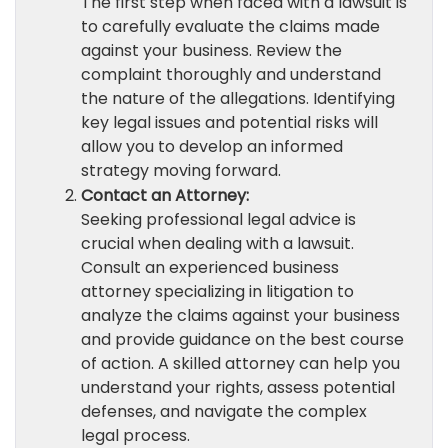
The first step when faced with a lawsuit is
to carefully evaluate the claims made
against your business. Review the
complaint thoroughly and understand
the nature of the allegations. Identifying
key legal issues and potential risks will
allow you to develop an informed
strategy moving forward.
Contact an Attorney:
Seeking professional legal advice is
crucial when dealing with a lawsuit.
Consult an experienced business
attorney specializing in litigation to
analyze the claims against your business
and provide guidance on the best course
of action. A skilled attorney can help you
understand your rights, assess potential
defenses, and navigate the complex
legal process.